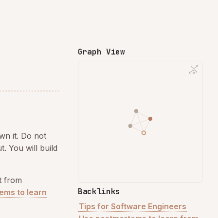
Graph View
own it. Do not
. You will build
t from
Backlinks
ems to learn
Tips for Software Engineers