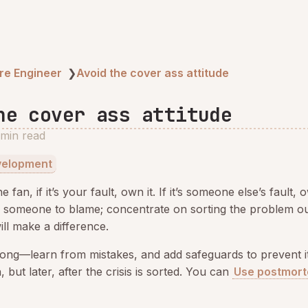
re Engineer
❯
Avoid the cover ass attitude
he cover ass attitude
 min read
velopment
e fan, if it’s your fault, own it. If it’s someone else’s fault, 
g someone to blame; concentrate on sorting the problem out
ill make a difference.
ong—learn from mistakes, and add safeguards to prevent i
 but later, after the crisis is sorted. You can
Use postmort