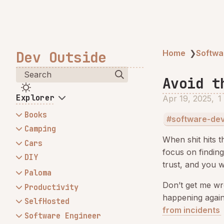
Dev Outside
Home
❯
Softwa
Search
Avoid t
Explorer
Apr 19, 2025
1
Books
software-de
Atomic Habits
Camping
When shit hits th
Mahindra - Storage Box
Cars
focus on findin
My camping kitchen
Changing Mahindra wheel
DIY
trust, and you w
My stretcher tent
bearings, brake rotors and
HotWheels Firepit - My first
Paloma
brake pads and tie rod
welding project
Don’t get me wr
Build trust by communicating
Productivity
Fixing snapped CV Axle -
Install winch behind
happening again,
often
MITs
SelfHosted
Mahindra
Mahindra original bumper
from incidents
My Obsidian Setup
All My HDDs Failed on
Software Engineer
Mahindra - Replacing Auto to