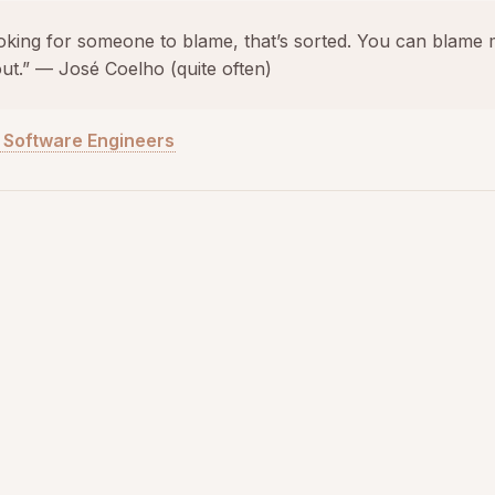
ooking for someone to blame, that’s sorted. You can blame 
 out.” — José Coelho (quite often)
r Software Engineers