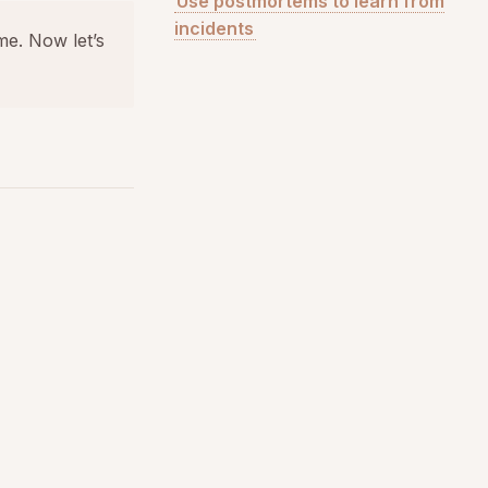
Use postmortems to learn from
incidents
me. Now let’s